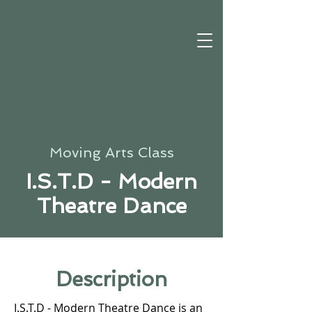
Moving Arts Class
I.S.T.D - Modern
Theatre Dance
Description
I.S.T.D - Modern Theatre Dance is an