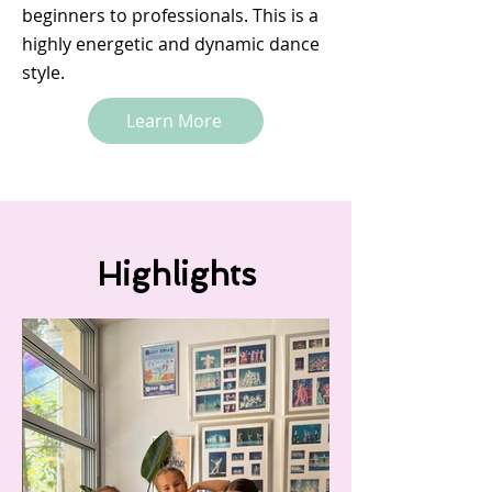
beginners to professionals. This is a
highly energetic and dynamic dance
style.
Learn More
Highlights