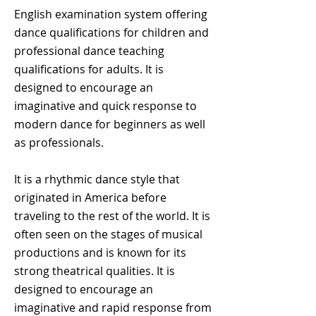
English examination system offering
dance qualifications for children and
professional dance teaching
qualifications for adults. It is
designed to encourage an
imaginative and quick response to
modern dance for beginners as well
as professionals.
It is a rhythmic dance style that
originated in America before
traveling to the rest of the world. It is
often seen on the stages of musical
productions and is known for its
strong theatrical qualities. It is
designed to encourage an
imaginative and rapid response from